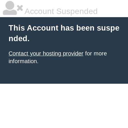
Account Suspended
This Account has been suspe
nded.
Contact your hosting provider
for more
information.