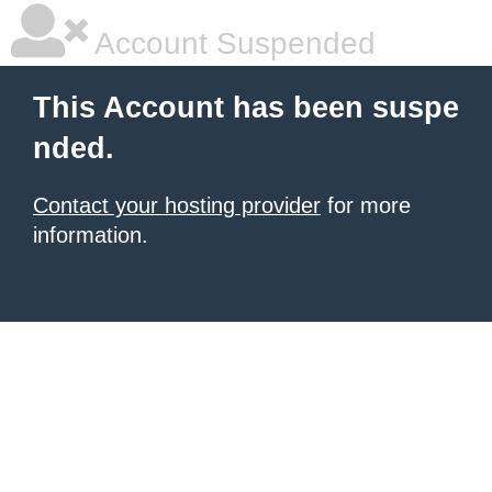
Account Suspended
This Account has been suspe
nded.
Contact your hosting provider
for more
information.