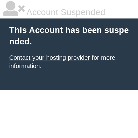
Account Suspended
This Account has been suspe
nded.
Contact your hosting provider
for more
information.