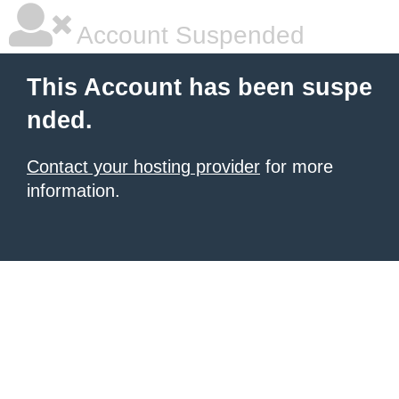
Account Suspended
This Account has been suspe
nded.
Contact your hosting provider
for more
information.