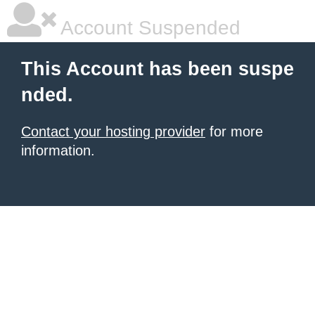
Account Suspended
This Account has been suspe
nded.
Contact your hosting provider
for more
information.