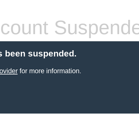
count Suspend
s been suspended.
ovider
for more information.