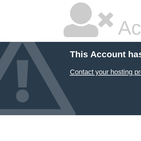
Ac
This Account ha
Contact your hosting pr