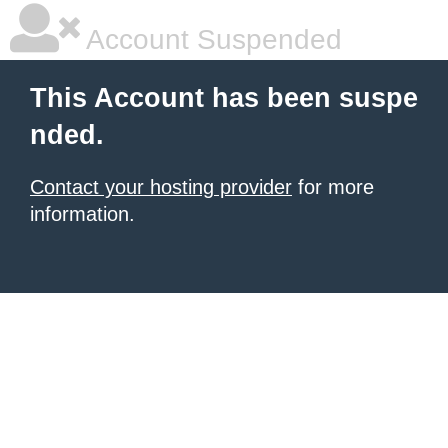
Account Suspended
This Account has been suspe
nded.
Contact your hosting provider
for more
information.