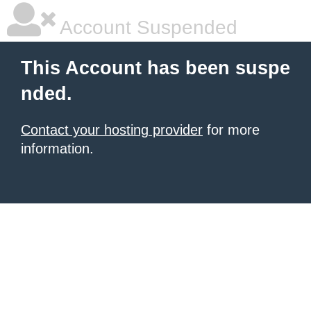
Account Suspended
This Account has been suspe
nded.
Contact your hosting provider
for more
information.