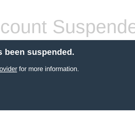
count Suspend
s been suspended.
ovider
for more information.