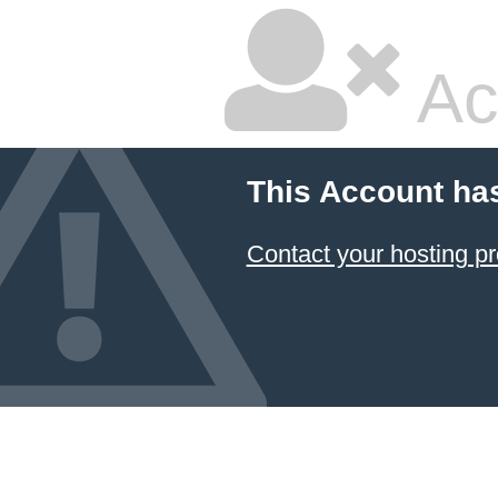
Ac
This Account ha
Contact your hosting pr