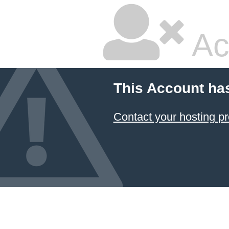
Ac
This Account ha
Contact your hosting pr