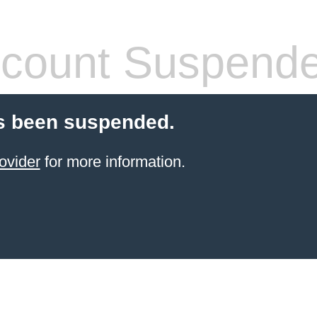
count Suspend
s been suspended.
ovider
for more information.