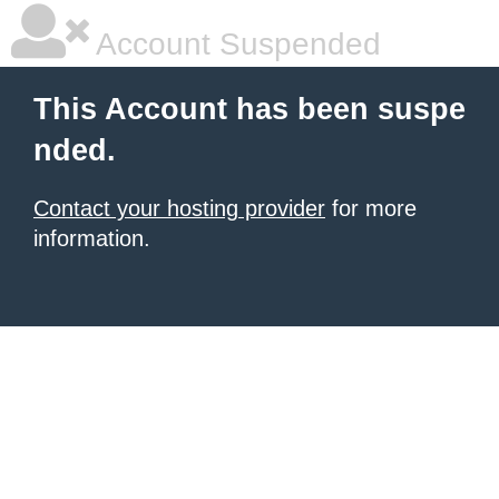
Account Suspended
This Account has been suspe
nded.
Contact your hosting provider
for more
information.