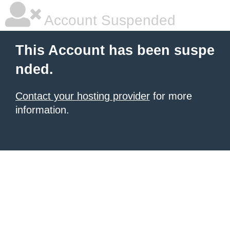
Account Suspended
This Account has been suspe
nded.
Contact your hosting provider
for more
information.