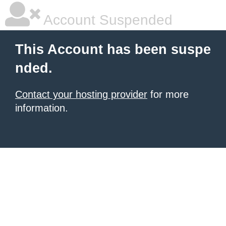
Account Suspended
This Account has been suspe
nded.
Contact your hosting provider
for more
information.