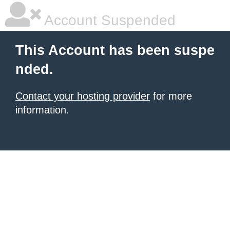
Account Suspended
This Account has been suspe
nded.
Contact your hosting provider
for more
information.