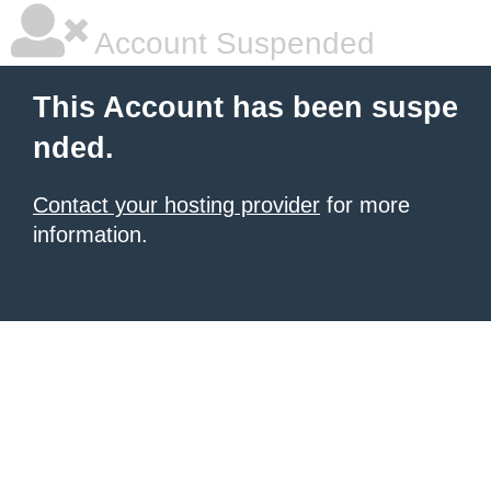
Account Suspended
This Account has been suspe
nded.
Contact your hosting provider
for more
information.