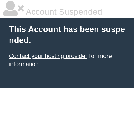
Account Suspended
This Account has been suspe
nded.
Contact your hosting provider
for more
information.