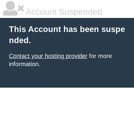
Account Suspended
This Account has been suspe
nded.
Contact your hosting provider
for more
information.