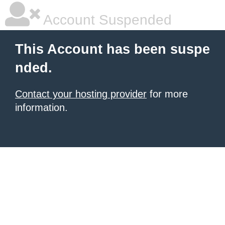
Account Suspended
This Account has been suspe
nded.
Contact your hosting provider
for more
information.